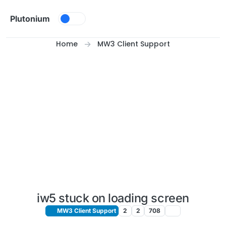
Skip to content
Plutonium
Home
MW3 Client Support
iw5 stuck on loading screen
MW3 Client Support
2
2
708