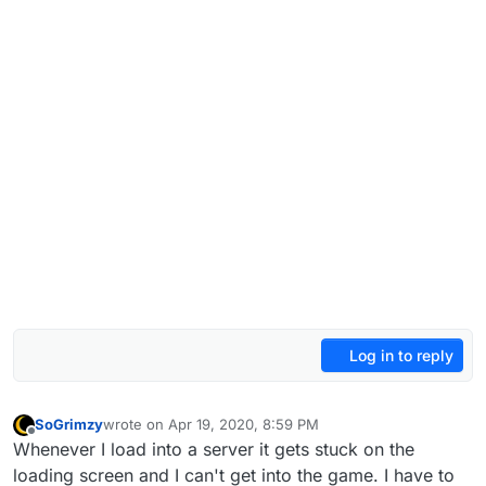
Log in to reply
SoGrimzy
wrote on
Apr 19, 2020, 8:59 PM
last edited by
Offline
Whenever I load into a server it gets stuck on the
loading screen and I can't get into the game. I have to