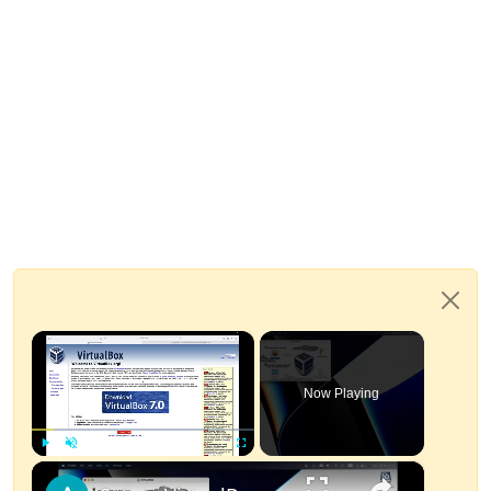
×
Now Playing
×
Play
Unmute
Fullscreen