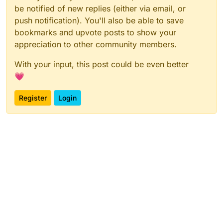
be notified of new replies (either via email, or
push notification). You'll also be able to save
bookmarks and upvote posts to show your
appreciation to other community members.
With your input, this post could be even better
💗
Register
Login