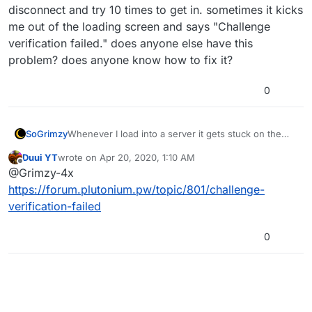
disconnect and try 10 times to get in. sometimes it kicks
me out of the loading screen and says "Challenge
verification failed." does anyone else have this
problem? does anyone know how to fix it?
0
SoGrimzy
Whenever I load into a server it gets stuck on the
loading screen and I can't get into the game. I have
Duui YT
wrote on
Apr 20, 2020, 1:10 AM
to disconnect and try 10 times to get in. sometimes it
last edited by
Offline
@Grimzy-4x
kicks me out of the loading screen and says
"Challenge verification failed." does anyone else
https://forum.plutonium.pw/topic/801/challenge-
have this problem? does anyone know how to fix it?
verification-failed
0