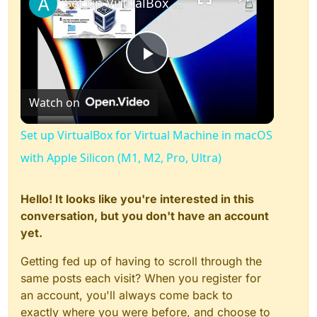
Set up VirtualBox for Virtual Machine in macOS with Apple Silicon (M1, M2, Pro, Ultra)
Play
Watch on
Video
Set up VirtualBox for Virtual Machine in macOS
with Apple Silicon (M1, M2, Pro, Ultra)
Hello! It looks like you're interested in this
conversation, but you don't have an account
yet.
Getting fed up of having to scroll through the
same posts each visit? When you register for
an account, you'll always come back to
exactly where you were before, and choose to