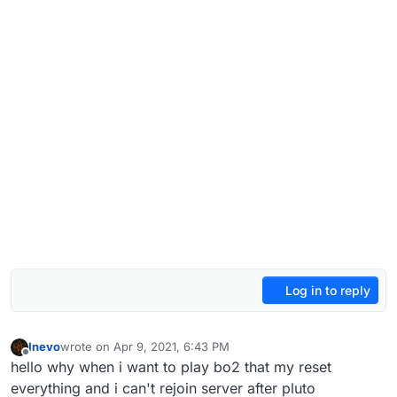
Log in to reply
Inevo
wrote on
Apr 9, 2021, 6:43 PM
last edited by
Offline
hello why when i want to play bo2 that my reset
everything and i can't rejoin server after pluto