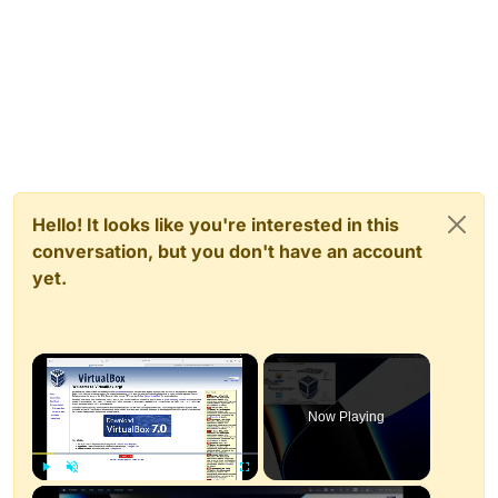
Hello! It looks like you're interested in this
conversation, but you don't have an account
yet.
×
Now Playing
×
Play
Unmute
Fullscreen