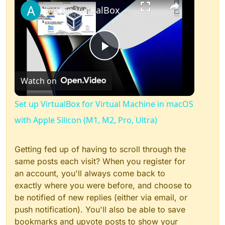
Set up VirtualBox for Virtual Machine in macOS with Apple Silicon (M1, M2, Pro, Ultra)
Play
Watch on
Video
Set up VirtualBox for Virtual Machine in macOS
with Apple Silicon (M1, M2, Pro, Ultra)
Getting fed up of having to scroll through the
same posts each visit? When you register for
an account, you'll always come back to
exactly where you were before, and choose to
be notified of new replies (either via email, or
push notification). You'll also be able to save
bookmarks and upvote posts to show your