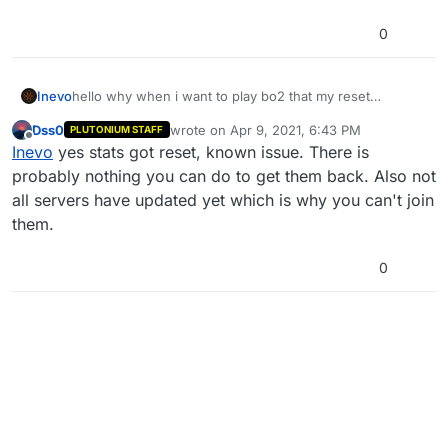
0
Inevo
hello why when i want to play bo2 that my reset
everything and i can't rejoin server after pluto
Dss0
wrote on
Apr 9, 2021, 6:43 PM
PLUTONIUM STAFF
last edited by
Offline
Inevo
yes stats got reset, known issue. There is
probably nothing you can do to get them back. Also not
all servers have updated yet which is why you can't join
them.
0