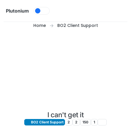
Skip to content
Plutonium
Home
BO2 Client Support
I can't get it
BO2 Client Support
2
2
150
1