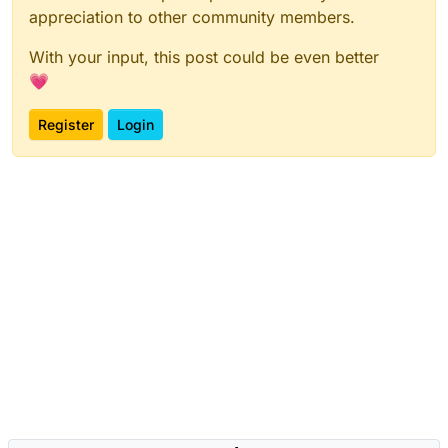
appreciation to other community members.
With your input, this post could be even better
💗
Register
Login