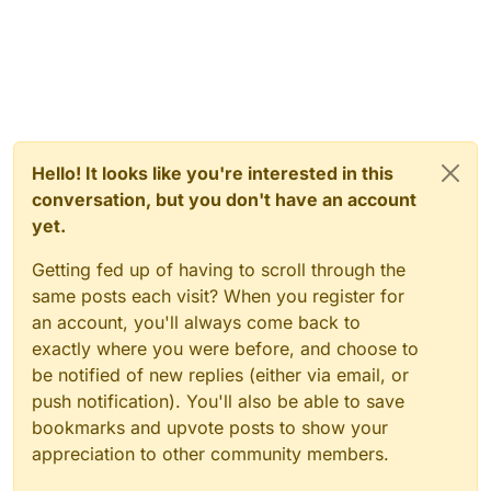
Hello! It looks like you're interested in this
conversation, but you don't have an account
yet.
Getting fed up of having to scroll through the
same posts each visit? When you register for
an account, you'll always come back to
exactly where you were before, and choose to
be notified of new replies (either via email, or
push notification). You'll also be able to save
bookmarks and upvote posts to show your
appreciation to other community members.