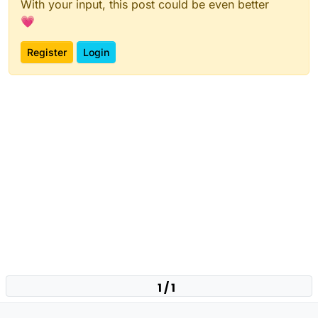
With your input, this post could be even better
💗
Register
Login
1 / 1