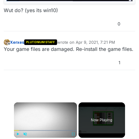
Wut do? (yes its win10)
0
Xerxes
wrote on
Apr 9, 2021, 7:21 PM
PLUTONIUM STAFF
last edited by H3X1C
Apr 9, 2021, 11:52 P
Offline
Your game files are damaged. Re-install the game files.
1
×
Now Playing