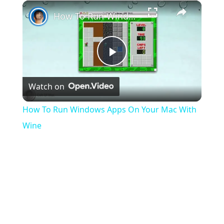
×
Play
Unmute
Fullscreen
How To Run Windows Apps On Your Mac With Wine
Play
Watch on
Video
How To Run Windows Apps On Your Mac With
Wine