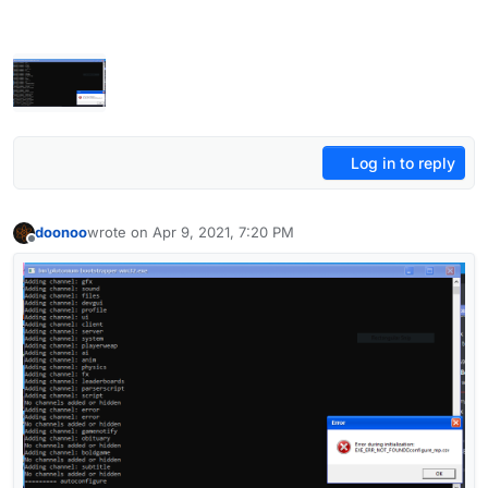
Log in to reply
doonoo
wrote on
Apr 9, 2021, 7:20 PM
last edited by doonoo
Apr 9, 2021, 10:21 PM
Offline