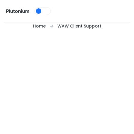
Skip to content
Plutonium
Home
WAW Client Support