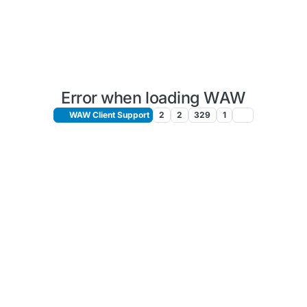
Error when loading WAW
WAW Client Support
2
2
329
1