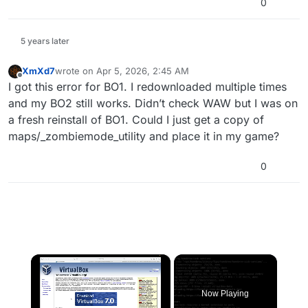
0
5 years later
XmXd7
wrote on
Apr 5, 2026, 2:45 AM
last edited by
Offline
I got this error for BO1. I redownloaded multiple times
and my BO2 still works. Didn’t check WAW but I was on
a fresh reinstall of BO1. Could I just get a copy of
maps/_zombiemode_utility and place it in my game?
0
×
Now Playing