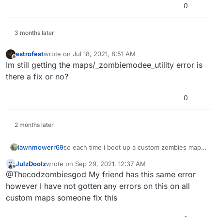
0
3 months later
astrofest
wrote on
Jul 18, 2021, 8:51 AM
last edited by
Offline
Im still getting the maps/_zombiemodee_utility error is
there a fix or no?
0
2 months later
lawnmowerr69
so each time i boot up a custom zombies map it
says this and also when i boot up a zombies
JulzDoolz
wrote on
Sep 29, 2021, 12:37 AM
map like der riese or nacht it stays on the
last edited by
Offline
@Thecodzombiesgod My friend has this same error
loading screen should i redownload waw?
however I have not gotten any errors on this on all
custom maps someone fix this