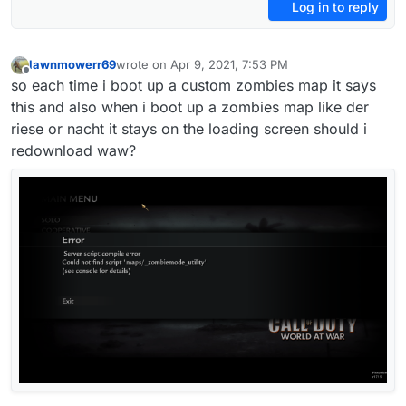
Log in to reply
lawnmowerr69
wrote on
Apr 9, 2021, 7:53 PM
last edited by H3X1C
Apr 9, 2021, 11:32 PM
Offline
so each time i boot up a custom zombies map it says
this and also when i boot up a zombies map like der
riese or nacht it stays on the loading screen should i
redownload waw?