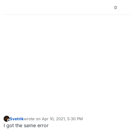
0
Svetrik
wrote on
Apr 10, 2021, 5:30 PM
last edited by
Offline
I got the same error