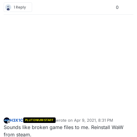
1 Reply
0
H3X1C
wrote on
Apr 9, 2021, 8:31 PM
PLUTONIUM STAFF
last edited by
Offline
Sounds like broken game files to me. Reinstall WaW
from steam.