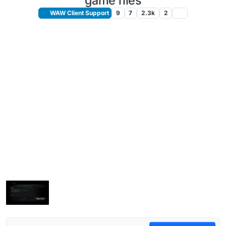
game files
WAW Client Support
9
7
2.3k
2