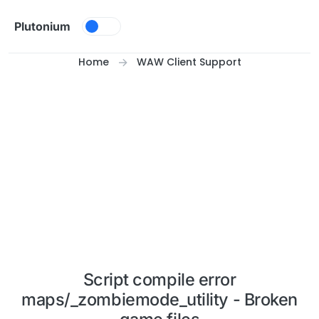
Skip to content
Plutonium
Home
WAW Client Support
Script compile error
maps/_zombiemode_utility - Broken