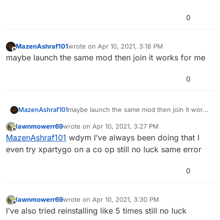
0
MazenAshraf101
wrote on
Apr 10, 2021, 3:18 PM
last edited by
Offline
maybe launch the same mod then join it works for me
0
MazenAshraf101
maybe launch the same mod then join it works
for me
lawnmowerr69
wrote on
Apr 10, 2021, 3:27 PM
last edited by
Offline
MazenAshraf101
wdym I’ve always been doing that I
even try xpartygo on a co op still no luck same error
0
lawnmowerr69
wrote on
Apr 10, 2021, 3:30 PM
last edited by
Offline
I’ve also tried reinstalling like 5 times still no luck