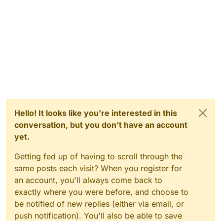
Hello! It looks like you're interested in this
conversation, but you don't have an account
yet.
Getting fed up of having to scroll through the
same posts each visit? When you register for
an account, you'll always come back to
exactly where you were before, and choose to
be notified of new replies (either via email, or
push notification). You'll also be able to save