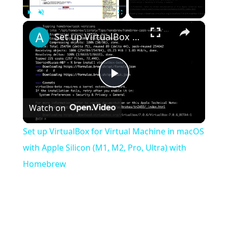
×
Play
Unmute
Fullscreen
Set up VirtualBox for Virtual Machine in macOS with Apple Silicon (M1, M2, Pro, Ultra) with Homebrew
Play
Watch on
Video
Set up VirtualBox for Virtual Machine in macOS
with Apple Silicon (M1, M2, Pro, Ultra) with
Homebrew