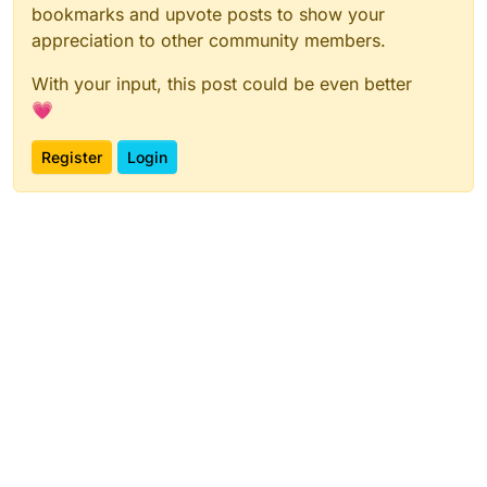
bookmarks and upvote posts to show your
appreciation to other community members.
With your input, this post could be even better
💗
Register
Login