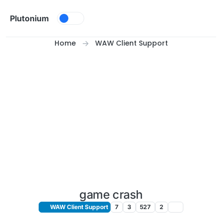
Skip to content
Plutonium
Home
WAW Client Support
game crash
WAW Client Support
7
3
527
2