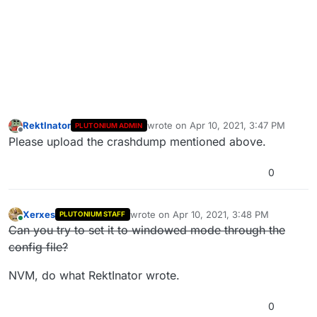
RektInator
wrote on
Apr 10, 2021, 3:47 PM
PLUTONIUM ADMIN
last edited by
Offline
Please upload the crashdump mentioned above.
0
Xerxes
wrote on
Apr 10, 2021, 3:48 PM
PLUTONIUM STAFF
last edited by Xerxes
Apr 10, 2021, 6:48 P
Online
Can you try to set it to windowed mode through the
config file?
NVM, do what RektInator wrote.
0