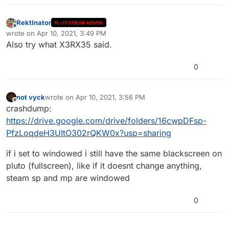
RektInator
PLUTONIUM ADMIN
Offline
wrote on
Apr 10, 2021, 3:49 PM
last edited by RektInator
Apr 10, 2021, 6:49 PM
Also try what X3RX35 said.
0
not vyck
wrote on
Apr 10, 2021, 3:56 PM
last edited by
Offline
crashdump:
https://drive.google.com/drive/folders/16cwpDFsp-
PfzLoqdeH3UItO302rQKW0x?usp=sharing
if i set to windowed i still have the same blackscreen on
pluto (fullscreen), like if it doesnt change anything,
steam sp and mp are windowed
0