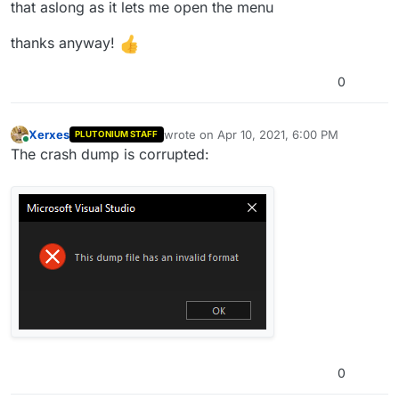
that aslong as it lets me open the menu
thanks anyway!
0
Xerxes
wrote on
Apr 10, 2021, 6:00 PM
PLUTONIUM STAFF
last edited by
Online
The crash dump is corrupted:
0