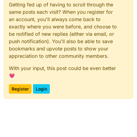
Getting fed up of having to scroll through the
same posts each visit? When you register for
an account, you'll always come back to
exactly where you were before, and choose to
be notified of new replies (either via email, or
push notification). You'll also be able to save
bookmarks and upvote posts to show your
appreciation to other community members.
With your input, this post could be even better
💗
Register
Login