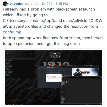
not vyck
wrote on
Apr 10, 2021, 3:45 PM
last edited by
Offline
i already had a problem with blackscreen at launch
which i fixed by going to
C:\Users\myusername\AppData\Local\Activision\CoDW
aW\players\profiles and changed the resolution from
config.mp
.
both sp and mp work fine now from steam, then i tryed
to open plutonium and i got this msg error: