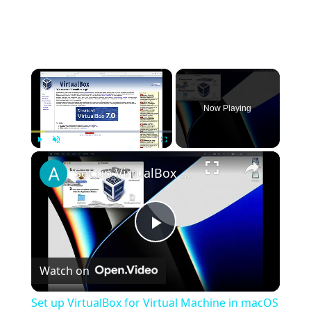
×
Now Playing
×
Play
Unmute
Fullscreen
Set up VirtualBox for Virtual Machine in macOS with Apple Silicon (M1, M2, Pro, Ultra)
Play
Watch on
Video
Set up VirtualBox for Virtual Machine in macOS