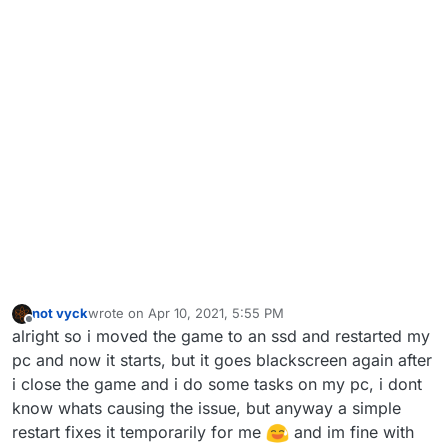
not vyck
wrote on
Apr 10, 2021, 5:55 PM
last edited by
Offline
alright so i moved the game to an ssd and restarted my
pc and now it starts, but it goes blackscreen again after
i close the game and i do some tasks on my pc, i dont
know whats causing the issue, but anyway a simple
restart fixes it temporarily for me
and im fine with