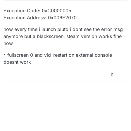
Exception Code: 0xC0000005
Exception Address: 0x006E2070
now every time i launch pluto i dont see the error msg
anymore but a blackscreen, steam version works fine
now
r_fullscreen 0 and vid_restart on external console
doesnt work
0