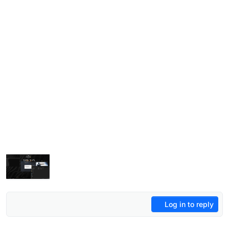
Log in to reply