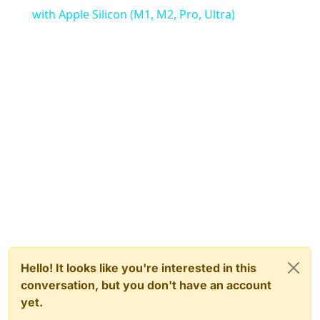
with Apple Silicon (M1, M2, Pro, Ultra)
Hello! It looks like you're interested in this
conversation, but you don't have an account
yet.