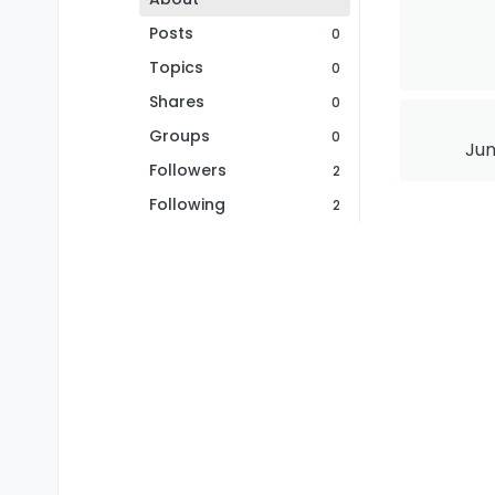
Posts
0
Topics
0
Shares
0
Groups
0
Jun
Followers
2
Following
2