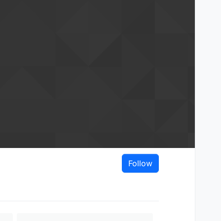
Follow