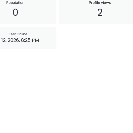
Reputation
Profile views
0
2
Last Online
 12, 2026, 8:25 PM