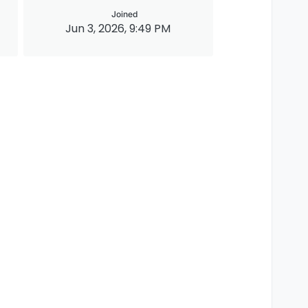
Joined
Jun 3, 2026, 9:49 PM