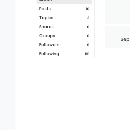
Posts
10
Topics
3
Shares
0
Groups
0
Sep 
Followers
9
Following
161