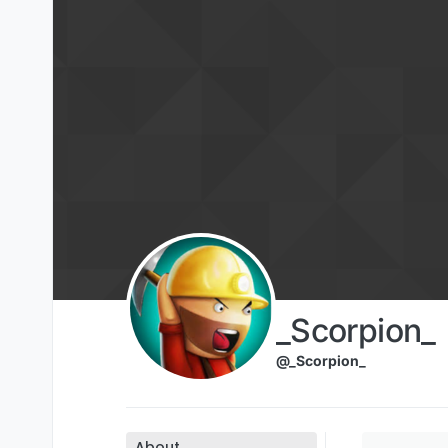
Skip to content
_Scorpion_
@_Scorpion_
About