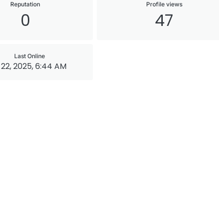
Reputation
Profile views
0
47
Last Online
22, 2025, 6:44 AM