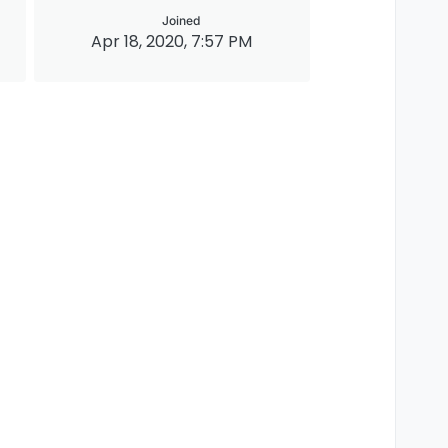
Joined
Apr 18, 2020, 7:57 PM