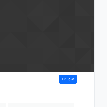
Follow