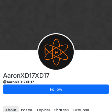
Skip to content
AaronXD17XD17
@AaronXD17XD17
Follow
About
Posts
Topics
Shares
Groups
1
1
0
0