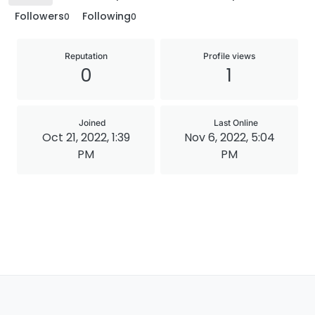
Followers
Following
0
0
Reputation
Profile views
0
1
Joined
Last Online
Oct 21, 2022, 1:39
Nov 6, 2022, 5:04
PM
PM