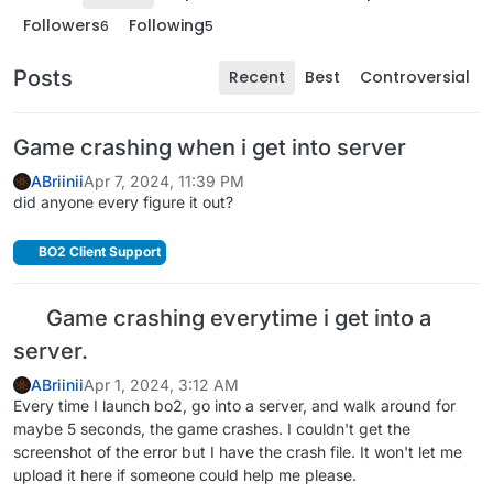
Followers
Following
6
5
Posts
Recent
Best
Controversial
Game crashing when i get into server
ABriinii
Apr 7, 2024, 11:39 PM
did anyone every figure it out?
BO2 Client Support
Game crashing everytime i get into a
server.
ABriinii
Apr 1, 2024, 3:12 AM
Every time I launch bo2, go into a server, and walk around for
maybe 5 seconds, the game crashes. I couldn't get the
screenshot of the error but I have the crash file. It won't let me
upload it here if someone could help me please.