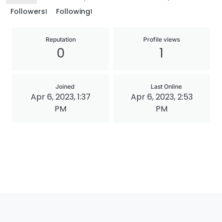
Followers
Following
1
1
Reputation
Profile views
0
1
Joined
Last Online
Apr 6, 2023, 1:37
Apr 6, 2023, 2:53
PM
PM