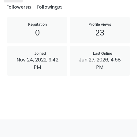
Followers
Following
13
39
Reputation
Profile views
0
23
Joined
Last Online
Nov 24, 2022, 9:42
Jun 27, 2026, 4:58
PM
PM