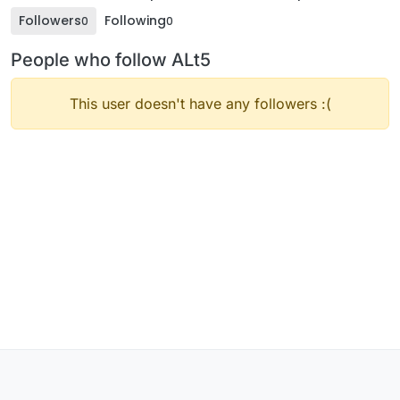
Followers
Following
0
0
People who follow ALt5
This user doesn't have any followers :(