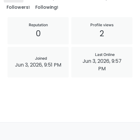
Followers
Following
1
1
Reputation
Profile views
0
2
Last Online
Joined
Jun 3, 2026, 9:57
Jun 3, 2026, 9:51 PM
PM