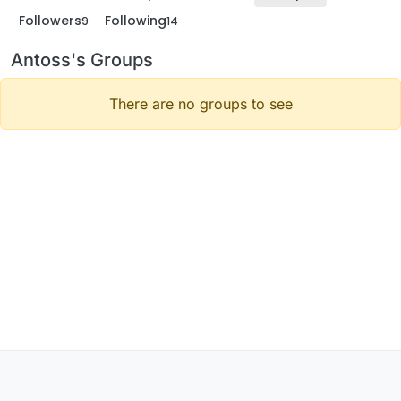
Followers
Following
9
14
Antoss's Groups
There are no groups to see