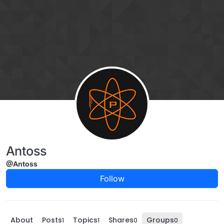
Skip to content
Antoss
@Antoss
Follow
About
Posts
Topics
Shares
Groups
1
1
0
0