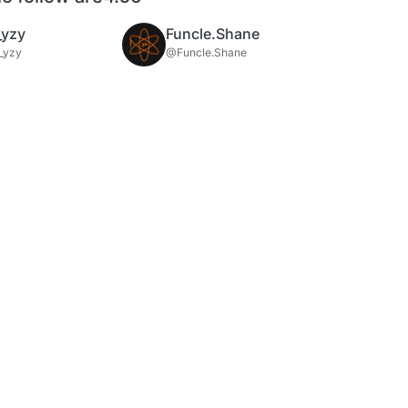
_yzy
Funcle.Shane
_yzy
@Funcle.Shane