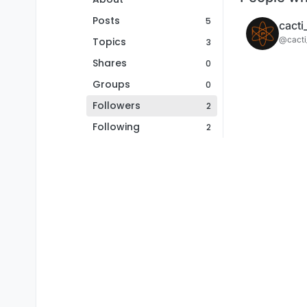
Posts
5
cacti
@cacti
Topics
3
Shares
0
Groups
0
Followers
2
Following
2