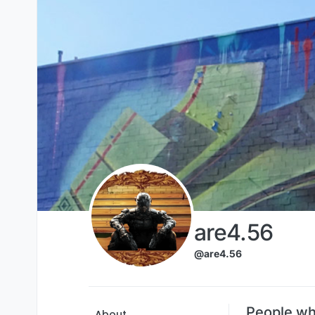
Skip to content
are4.56
@are4.56
People wh
About