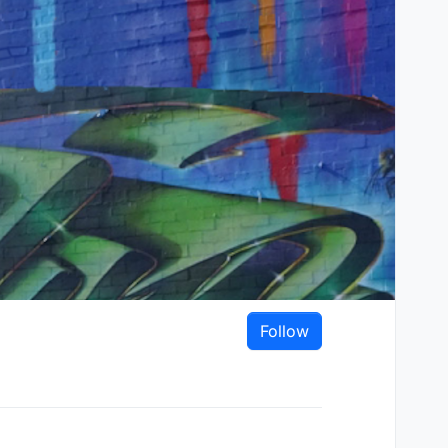
Follow