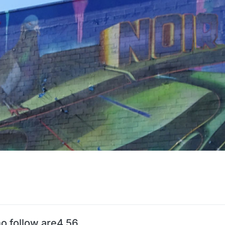
o follow are4.56