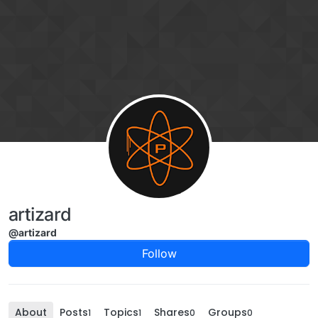
Skip to content
artizard
@artizard
Follow
About
Posts
Topics
Shares
Groups
1
1
0
0