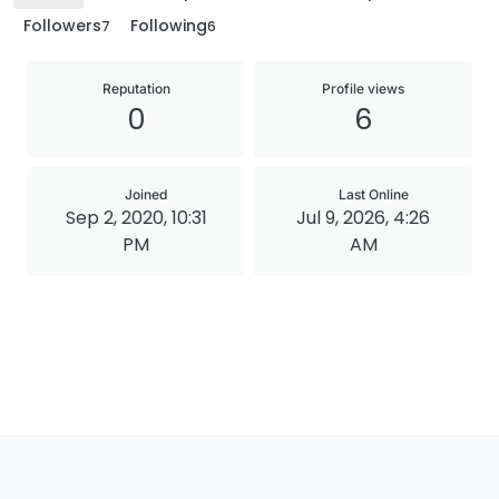
Followers
Following
7
6
Reputation
Profile views
0
6
Joined
Last Online
Sep 2, 2020, 10:31
Jul 9, 2026, 4:26
PM
AM