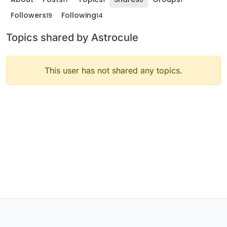
Followers
Following
19
14
Topics shared by Astrocule
This user has not shared any topics.