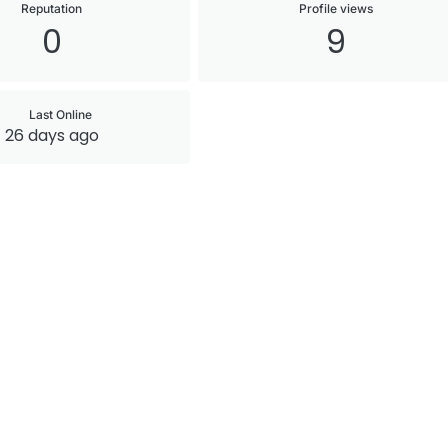
Reputation
Profile views
0
9
Last Online
26 days ago