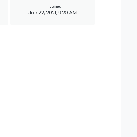
Joined
Jan 22, 2021, 9:20 AM