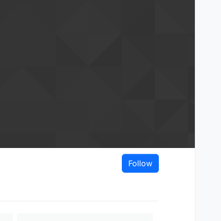
Follow