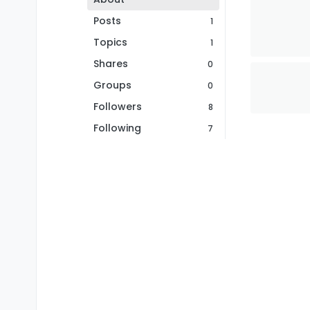
Posts
1
Topics
1
Shares
0
Groups
0
Followers
8
Following
7