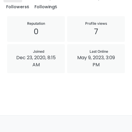
Followers
Following
6
5
Reputation
Profile views
0
7
Joined
Last Online
Dec 23, 2020, 8:15
May 9, 2023, 3:09
AM
PM