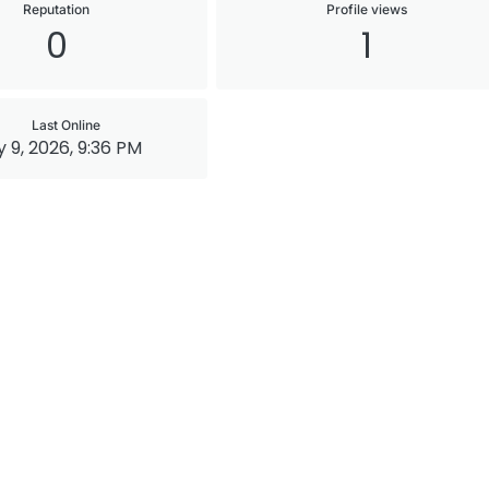
Reputation
Profile views
0
1
Last Online
 9, 2026, 9:36 PM