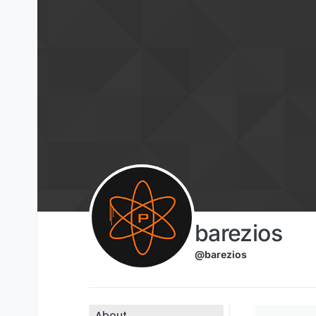
Skip to content
barezios
@barezios
About