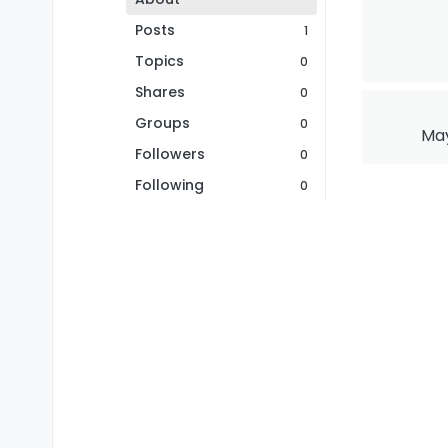
Posts
1
Topics
0
Shares
0
Groups
0
May
Followers
0
Following
0