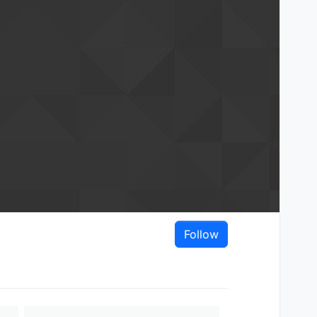
Follow