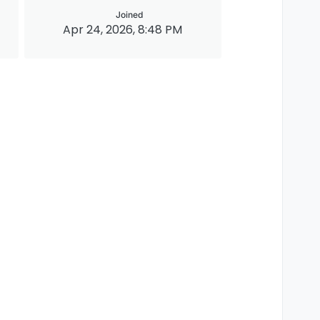
Joined
Apr 24, 2026, 8:48 PM