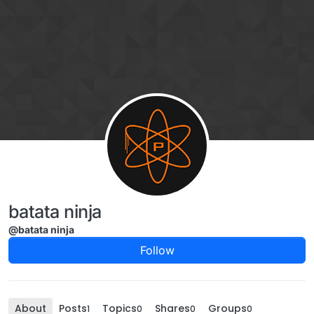
Skip to content
batata ninja
@batata ninja
Follow
About
Posts
Topics
Shares
Groups
1
0
0
0