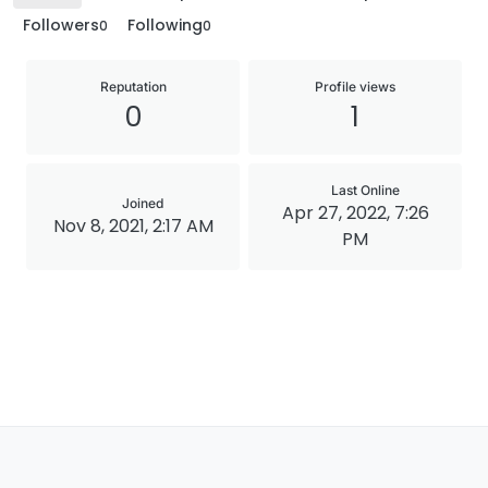
Followers
Following
0
0
Reputation
Profile views
0
1
Last Online
Joined
Apr 27, 2022, 7:26
Nov 8, 2021, 2:17 AM
PM