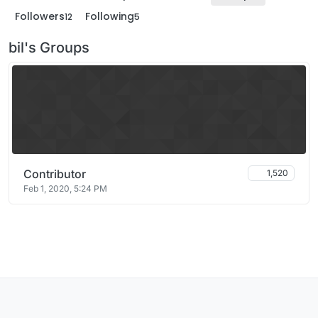
Followers
Following
12
5
bil's Groups
Contributor
1,520
Feb 1, 2020, 5:24 PM