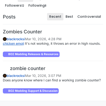
Followers
Following
12
8
Posts
Recent
Best
Controversial
Zombies Counter
blackrocksi
Mar 10, 2026, 4:28 PM
chicken emoji
It's not working, it throws an error in high rounds.
BO2 Modding Releases & Resources
zombie counter
blackrocksi
Mar 10, 2026, 3:07 PM
Does anyone know where I can find a working zombie counter?
BO2 Modding Support & Discussion