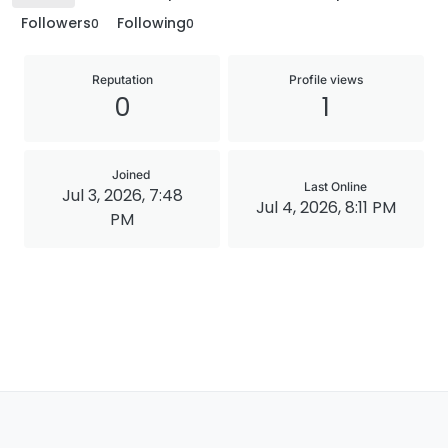
Followers
Following
0
0
Reputation
Profile views
0
1
Joined
Last Online
Jul 3, 2026, 7:48
Jul 4, 2026, 8:11 PM
PM