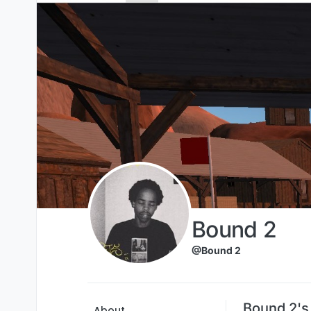
Skip to content
Bound 2
@Bound 2
Bound 2's
About