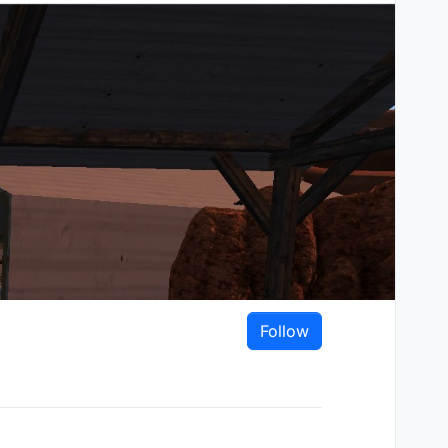
Follow