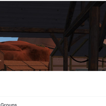
 Groups