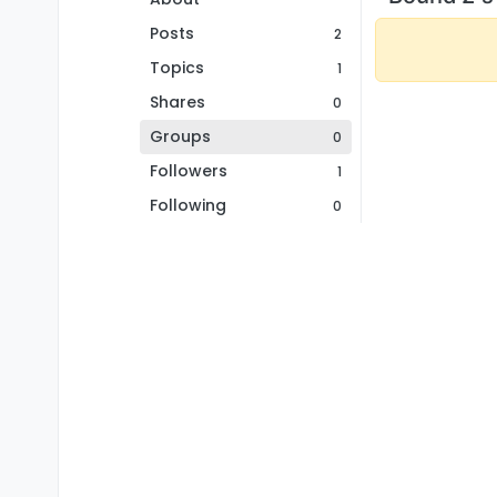
Posts
2
Topics
1
Shares
0
Groups
0
Followers
1
Following
0