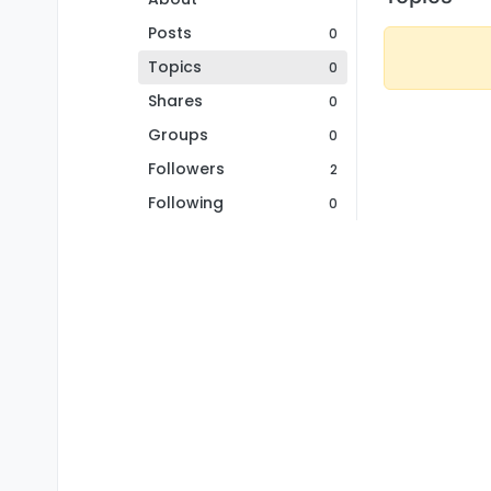
Posts
0
Topics
0
Shares
0
Groups
0
Followers
2
Following
0