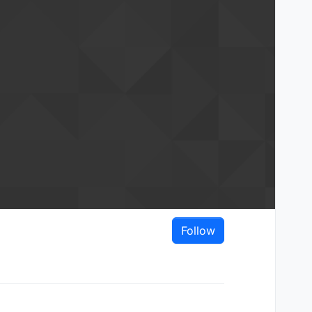
Follow