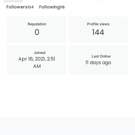
Followers
Following
104
116
Reputation
Profile views
0
144
Joined
Last Online
Apr 16, 2021, 2:51
11 days ago
AM