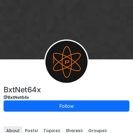
Skip to content
BxtNet64x
@BxtNet64x
Follow
About
Posts
Topics
Shares
Groups
1
0
0
0