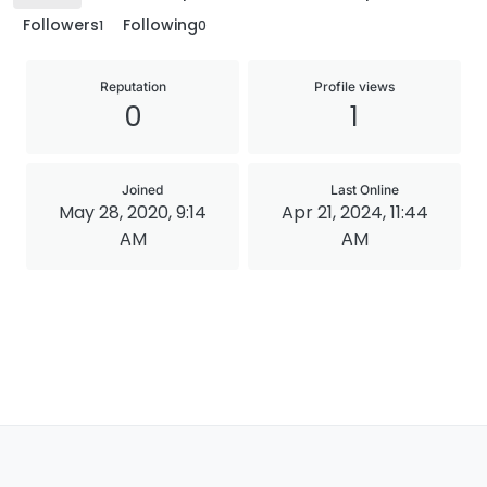
Followers
Following
1
0
Reputation
Profile views
0
1
Joined
Last Online
May 28, 2020, 9:14
Apr 21, 2024, 11:44
AM
AM