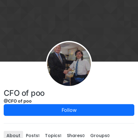
Skip to content
CFO of poo
@CFO of poo
Follow
About
Posts
Topics
Shares
Groups
1
1
0
0