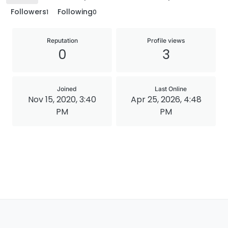
Followers
Following
1
0
Reputation
Profile views
0
3
Joined
Last Online
Nov 15, 2020, 3:40
Apr 25, 2026, 4:48
PM
PM