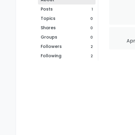
Posts
1
Topics
0
Shares
0
Groups
0
Apr
Followers
2
Following
2