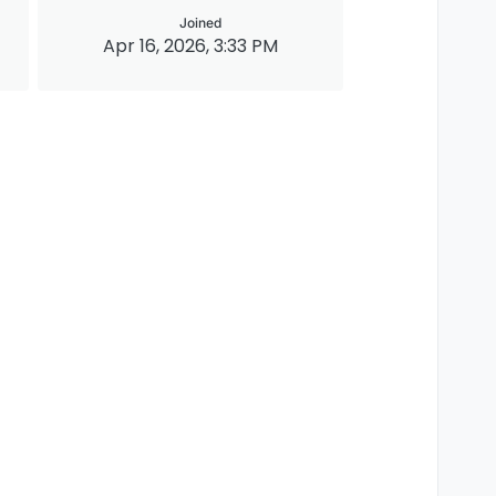
Joined
Apr 16, 2026, 3:33 PM