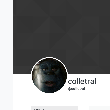
Skip to content
colletral
@colletral
About