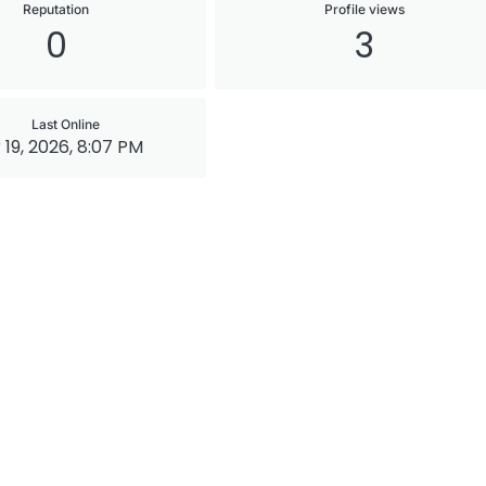
Reputation
Profile views
0
3
Last Online
 19, 2026, 8:07 PM