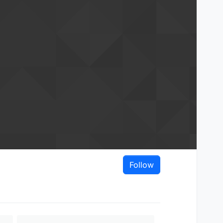
Follow