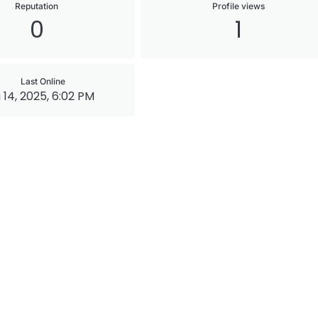
Reputation
Profile views
0
1
Last Online
 14, 2025, 6:02 PM