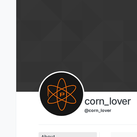
Skip to content
corn_lover
@corn_lover
About