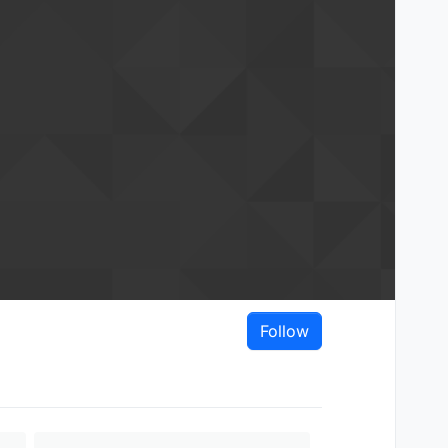
Follow