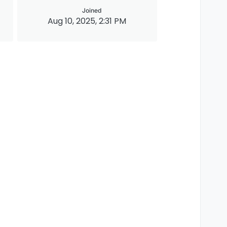
Joined
Aug 10, 2025, 2:31 PM