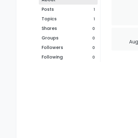
Posts
1
Topics
1
Shares
0
Groups
0
Aug
Followers
0
Following
0