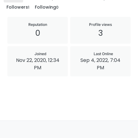
Followers
Following
1
0
Reputation
Profile views
0
3
Joined
Last Online
Nov 22, 2020, 12:34
Sep 4, 2022, 7:04
PM
PM