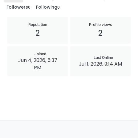
Followers
Following
0
0
Reputation
Profile views
2
2
Joined
Last Online
Jun 4, 2026, 5:37
Jul 1, 2026, 9:14 AM
PM