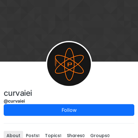
Skip to content
curvaiei
@curvaiei
Follow
About
Posts
Topics
Shares
Groups
1
1
0
0