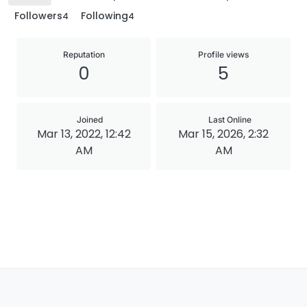
Followers
Following
4
4
Reputation
Profile views
0
5
Joined
Last Online
Mar 13, 2022, 12:42
Mar 15, 2026, 2:32
AM
AM