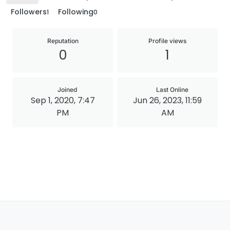
Followers
Following
1
0
Reputation
Profile views
0
1
Joined
Last Online
Sep 1, 2020, 7:47
Jun 26, 2023, 11:59
PM
AM