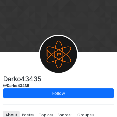
Skip to content
Darko43435
@Darko43435
Follow
About
Posts
Topics
Shares
Groups
3
1
0
0