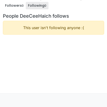
Followers
Following
0
0
People DeeCeeHaich follows
This user isn't following anyone :(