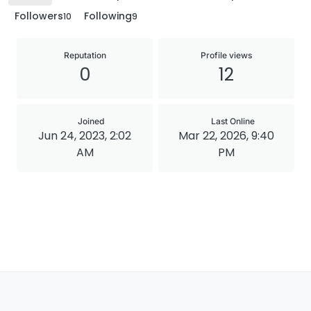
Followers
Following
10
9
Reputation
Profile views
0
12
Joined
Last Online
Jun 24, 2023, 2:02
Mar 22, 2026, 9:40
AM
PM