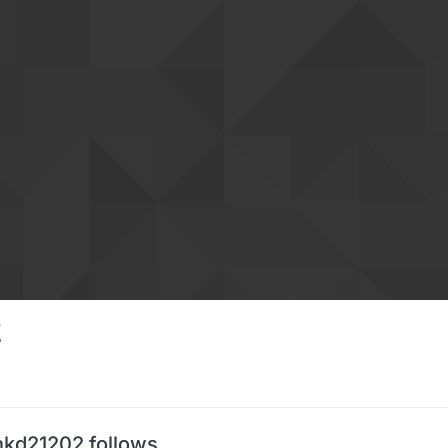
2
nkd21202 follows