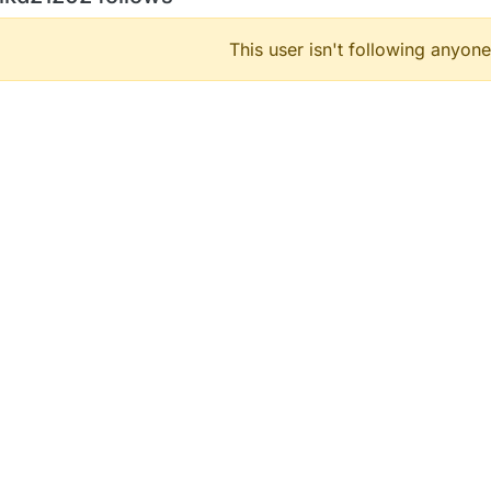
This user isn't following anyone