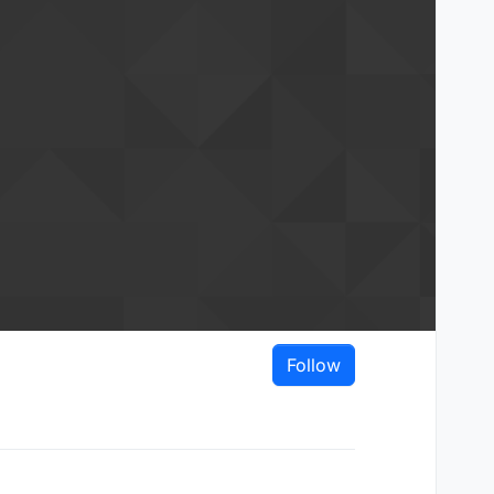
Follow