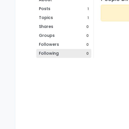
Posts
1
Topics
1
Shares
0
Groups
0
Followers
0
Following
0