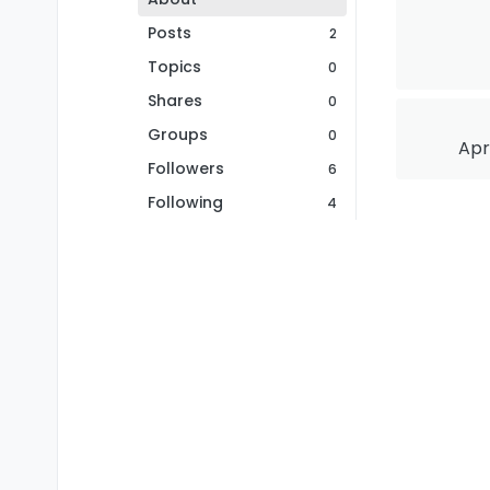
Posts
2
Topics
0
Shares
0
Groups
0
Apr
Followers
6
Following
4