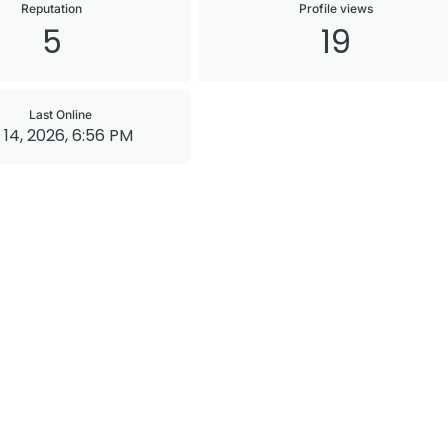
Reputation
Profile views
5
19
Last Online
 14, 2026, 6:56 PM