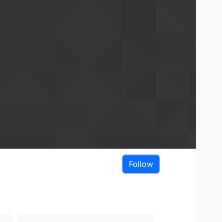
Follow