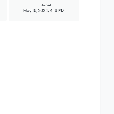
Joined
May 16, 2024, 4:16 PM