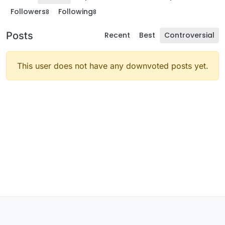
Followers
Following
8
8
Posts
Recent
Best
Controversial
This user does not have any downvoted posts yet.