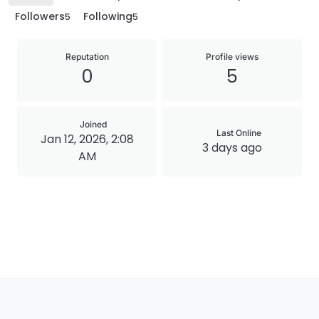
Followers
Following
5
5
Reputation
Profile views
0
5
Joined
Last Online
Jan 12, 2026, 2:08
3 days ago
AM