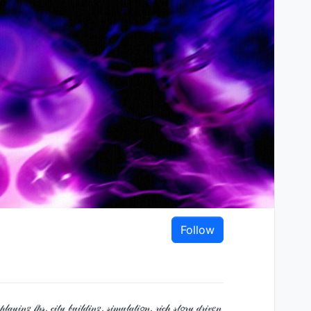
Follow
 𝒻𝓅𝓈, 𝒸𝒾𝓉𝓎 𝒷𝓊𝒾𝓁𝒹𝒾𝓃𝑔, 𝓈𝒾𝓂𝓊𝓁𝒶𝓉𝒾𝓸𝓃, 𝓇𝒾𝒸𝒽 𝓈𝓉𝓸𝓇𝓎 𝒹𝓇𝒾𝓋𝑒𝓃