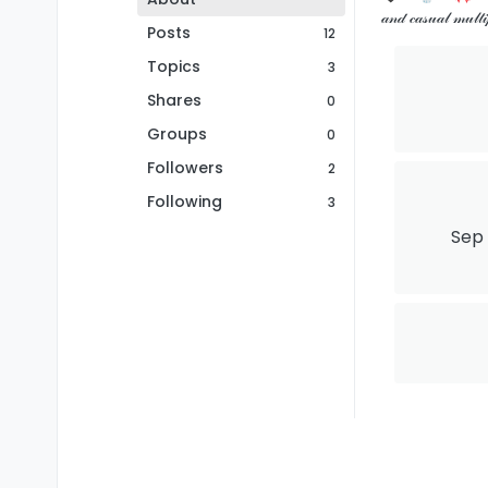
𝒶𝓃𝒹 𝒸𝒶𝓈𝓊𝒶𝓁 𝓂
Posts
12
Topics
3
Shares
0
Groups
0
Followers
2
Following
3
Sep 