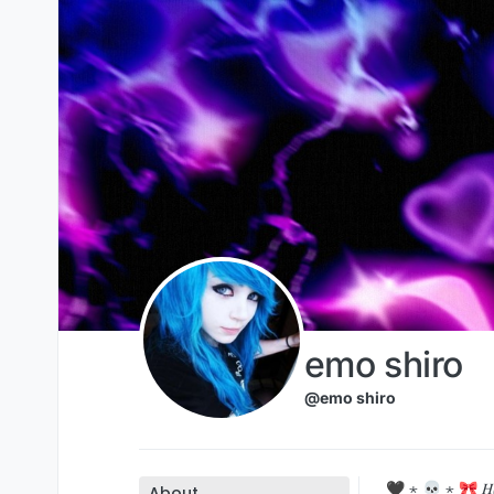
Skip to content
emo shiro
@emo shiro
🖤 ⋆ 💀 ⋆ 🎀 𝐻𝒾 𝑔𝓊𝓎𝓈❢
About