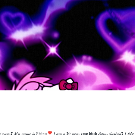
 𝑀𝓎 𝓃𝒶𝓂𝑒 𝒾𝓈 𝕊𝕙𝕚𝕣𝕠❣ 𝐼 𝒶𝓂 𝒶 𝟐𝟎 𝓎𝑒𝒶𝓇 𝖊𝖒𝖔 𝖇𝖎𝖙𝖈𝖍 𝒻𝓇𝓸𝓂 𝒜𝓊𝓈𝓉𝓇𝒾𝒶❢ 𝐼 𝓁𝒾𝓀𝑒 𝓅𝓁𝒶𝓎𝒾𝓃𝑔