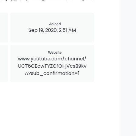
Joined
Sep 19, 2020, 2:51 AM
Website
www.youtube.com/channel/
UCT6CEcwTYZCfOHjVcsB9kv
A?sub_confirmation=1