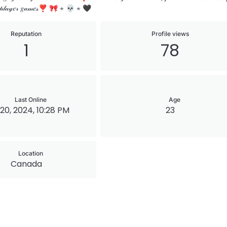
𝓁𝓉𝒾𝓅𝓁𝒶𝓎𝑒𝓇 𝑔𝒶𝓂𝑒𝓈❣ 🎀 ⋆ 💀 ⋆ 🖤
Reputation
Profile views
1
78
Last Online
Age
20, 2024, 10:28 PM
23
Location
Canada