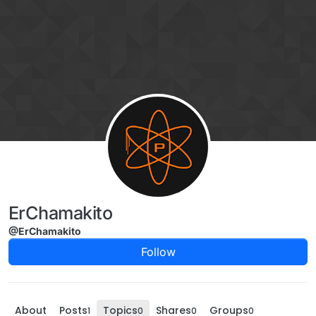
Skip to content
ErChamakito
@ErChamakito
Follow
About
Posts
Topics
Shares
Groups
1
0
0
0