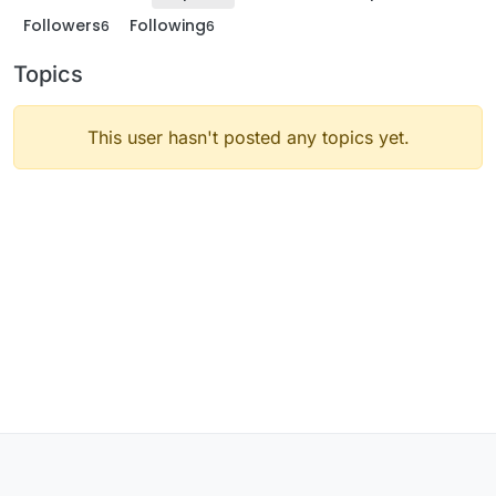
Followers
Following
6
6
Topics
This user hasn't posted any topics yet.