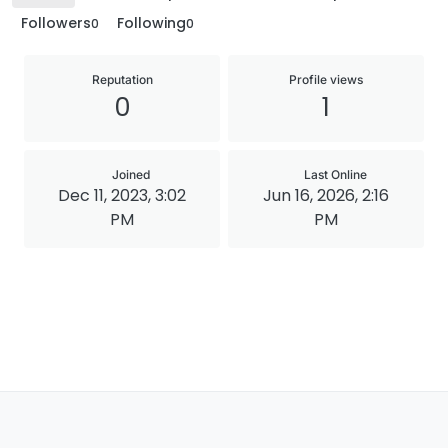
Followers
Following
0
0
Reputation
Profile views
0
1
Joined
Last Online
Dec 11, 2023, 3:02
Jun 16, 2026, 2:16
PM
PM