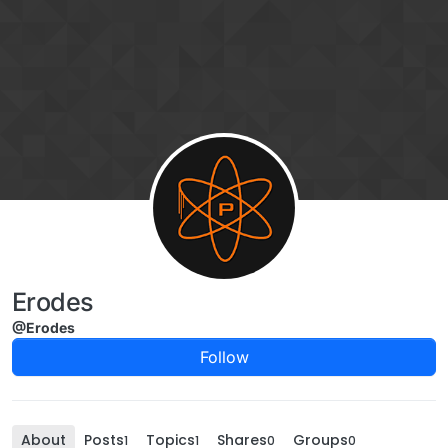
Skip to content
Erodes
@Erodes
Follow
About
Posts
Topics
Shares
Groups
1
1
0
0