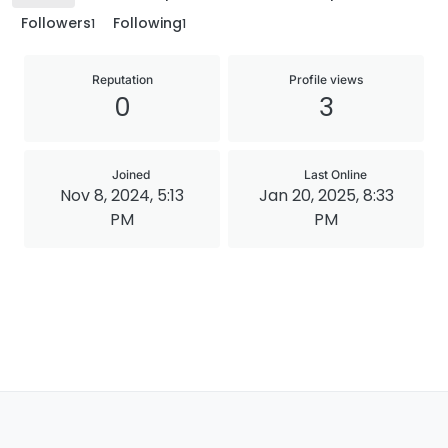
Followers
Following
1
1
Reputation
Profile views
0
3
Joined
Last Online
Nov 8, 2024, 5:13
Jan 20, 2025, 8:33
PM
PM