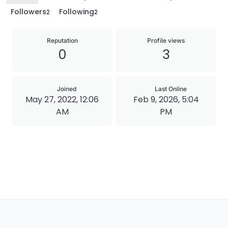
Followers
Following
2
2
Reputation
Profile views
0
3
Joined
Last Online
May 27, 2022, 12:06
Feb 9, 2026, 5:04
AM
PM