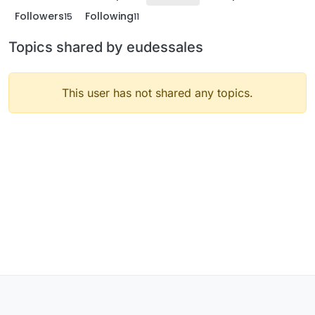
Followers
Following
15
11
Topics shared by eudessales
This user has not shared any topics.