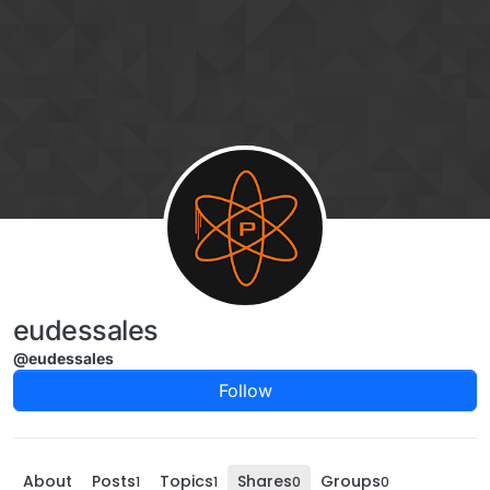
Skip to content
eudessales
@eudessales
Follow
About
Posts
Topics
Shares
Groups
1
1
0
0