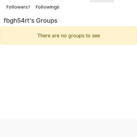
Followers
Following
7
6
fbgh54rt's Groups
There are no groups to see