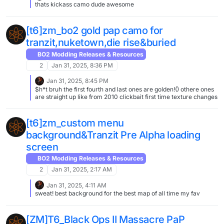
thats kickass camo dude awesome
[t6]zm_bo2 gold pap camo for
tranzit,nuketown,die rise&buried
BO2 Modding Releases & Resources
2
Jan 31, 2025, 8:36 PM
Jan 31, 2025, 8:45 PM
$h*t bruh the first fourth and last ones are golden!() othere ones
are straight up like from 2010 clickbait first time texture changes
[t6]zm_custom menu
background&Tranzit Pre Alpha loading
screen
BO2 Modding Releases & Resources
2
Jan 31, 2025, 2:17 AM
Jan 31, 2025, 4:11 AM
sweat! best background for the best map of all time my fav
[ZM]T6_Black Ops II Massacre PaP