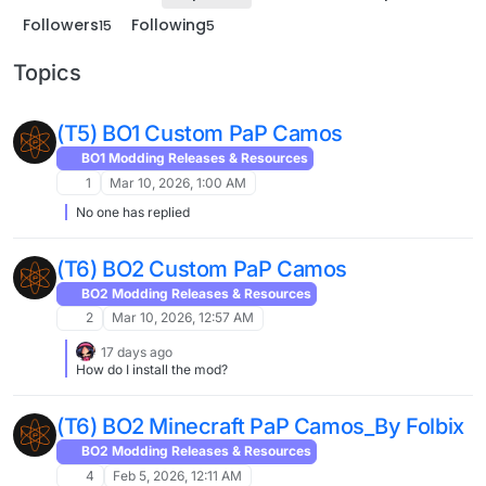
Followers
Following
15
5
Topics
(T5) BO1 Custom PaP Camos
BO1 Modding Releases & Resources
1
Mar 10, 2026, 1:00 AM
No one has replied
(T6) BO2 Custom PaP Camos
BO2 Modding Releases & Resources
2
Mar 10, 2026, 12:57 AM
17 days ago
How do I install the mod?
(T6) BO2 Minecraft PaP Camos_By Folbix
BO2 Modding Releases & Resources
4
Feb 5, 2026, 12:11 AM