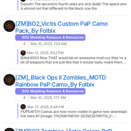
Dayum! The second to fourth ones are sick dude! The space one
is almost not that different to the black one tho
[ZM]BO2_Victis Custom PaP Camo
Pack_By Folbix
BO2 Modding Releases & Resources
4
Mar 10, 2025, 1:53 AM
Mar 13, 2025, 6:52 PM
@AdrX003 Now THAT would be an awesome mod cuz they're a
lot of weapons that are just like that it would really make them
shine ( DSR being one of em XD )
[ZM]_Black Ops II Zombies_MOTD
Rainbow PaP Camo_By Folbix
BO2 Modding Releases & Resources
4
Mar 10, 2025, 1:17 AM
Mar 21, 2025, 8:48 PM
!!!UPDATE!!! Camos are now more visible in game new download
link here #1 [image: 1742590156134-20250321161710_2-
resized.jpg] #2 [image: 1742590166875-20250321162633_1-
resized.jpg] #3 [image: 1742590177132-20250321163139_1-
resized.jpg] #4 [image: 1742590188270-20250321163612_1-