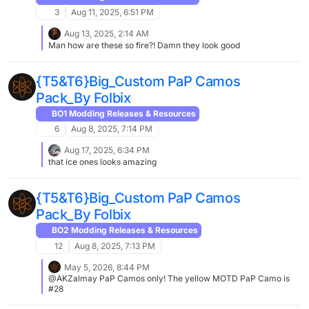
3
Aug 11, 2025, 6:51 PM
Aug 13, 2025, 2:14 AM
Man how are these so fire?! Damn they look good
{T5&T6}Big_Custom PaP Camos
Pack_By Folbix
BO1 Modding Releases & Resources
6
Aug 8, 2025, 7:14 PM
Aug 17, 2025, 6:34 PM
that ice ones looks amazing
{T5&T6}Big_Custom PaP Camos
Pack_By Folbix
BO2 Modding Releases & Resources
12
Aug 8, 2025, 7:13 PM
May 5, 2026, 8:44 PM
@AKZalmay PaP Camos only! The yellow MOTD PaP Camo is
#28