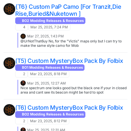
{T6} Custom PaP Camo [For Tranzit,Die
Rise,Buried&Nuketown ]
BO2 Modding Releases & Resources
4
Mar 25, 2025, 7:24 PM
Mar 27, 2025, 1:43 PM
@UrNotThat6uy No, for the "Victis" maps only but I can try to
make the same style camo for Mob
(T5) Custom MysteryBox Pack By Folbix
BO1 Modding Releases & Resources
2
Mar 23, 2025, 8:18 PM
Mar 25, 2025, 12:27 AM
Nice spectrum one looks good but the black one if your in closed
area and cant see its beacon might be hard to spot
(T6) Custom MysteryBox Pack By Folbix
BO2 Modding Releases & Resources
2
Mar 23, 2025, 8:12 PM
Mar 25, 2025, 12:31 AM