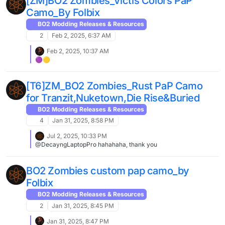
[ZM]BO2 Zombies_Victis Colors PaP
resized.jpg] #5 [image: 1742590197373-20250321164043_1-
Camo_By Folbix
resized.jpg]
BO2 Modding Releases & Resources
2
Feb 2, 2025, 6:37 AM
Feb 2, 2025, 10:37 AM
🟣🟡
[T6]ZM_BO2 Zombies_Rust PaP Camo
for Tranzit,Nuketown,Die Rise&Buried
BO2 Modding Releases & Resources
4
Jan 31, 2025, 8:58 PM
Jul 2, 2025, 10:33 PM
@DecayngLaptopPro hahahaha, thank you
BO2 Zombies custom pap camo_by
Folbix
BO2 Modding Releases & Resources
2
Jan 31, 2025, 8:45 PM
Jan 31, 2025, 8:47 PM