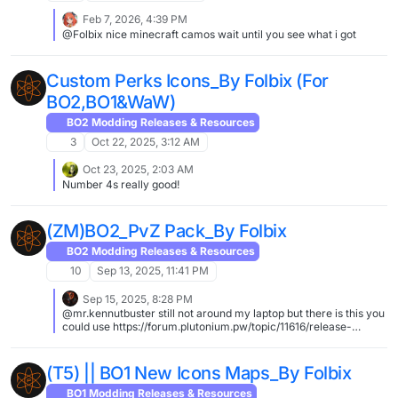
Feb 7, 2026, 4:39 PM
@Folbix nice minecraft camos wait until you see what i got
Custom Perks Icons_By Folbix (For
BO2,BO1&WaW)
BO2 Modding Releases & Resources
3
Oct 22, 2025, 3:12 AM
Oct 23, 2025, 2:03 AM
Number 4s really good!
(ZM)BO2_PvZ Pack_By Folbix
BO2 Modding Releases & Resources
10
Sep 13, 2025, 11:41 PM
Sep 15, 2025, 8:28 PM
@mr.kennutbuster still not around my laptop but there is this you
could use https://forum.plutonium.pw/topic/11616/release-
zombies-wall-and-floor-textures-for-town-farm-tunnel
https://forum.plutonium.pw/topic/26226/optimus-prime-in-
town-farm
(T5) || BO1 New Icons Maps_By Folbix
BO1 Modding Releases & Resources