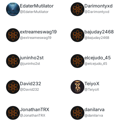
EdaterMutilator
Darimontyxd
@EdaterMutilator
@Darimontyxd
extreameswag19
bajuday2468
@extreameswag19
@bajuday2468
juninho2st
elcejudo_45
@juninho2st
@elcejudo_45
David232
TeiyoX
@David232
@TeiyoX
JonathanTRX
danilarva
@JonathanTRX
@danilarva