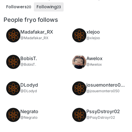
Followers
Following
20
23
People fryo follows
Madafakar_RX
xlejoo
@Madafakar_RX
@xlejoo
BobisT.
Awelox
@BobisT.
@Awelox
DLodyd
josuemontero050
@DLodyd
@josuemontero050
Negrato
PssyDstroyr02
@Negrato
@PssyDstroyr02